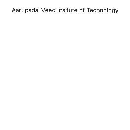
Aarupadai Veed Insitute of Technology